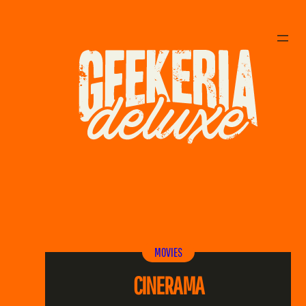
MOVIES
CINERAMA