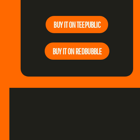
BUY IT ON TEEPUBLIC
BUY IT ON REDBUBBLE