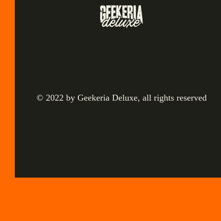
© 2022 by Geekeria Deluxe, all rights reserved