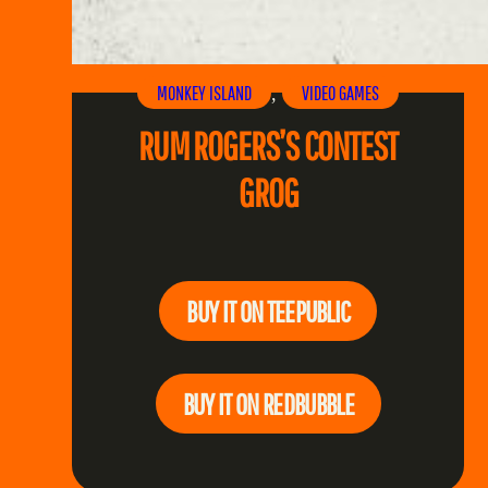
MONKEY ISLAND
VIDEO GAMES
, 
RUM ROGERS’S CONTEST
GROG
BUY IT ON TEEPUBLIC
BUY IT ON REDBUBBLE