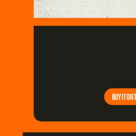
BUY IT ON 