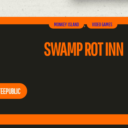
MONKEY ISLAND
VIDEO GAMES
, 
SWAMP ROT INN
TEEPUBLIC