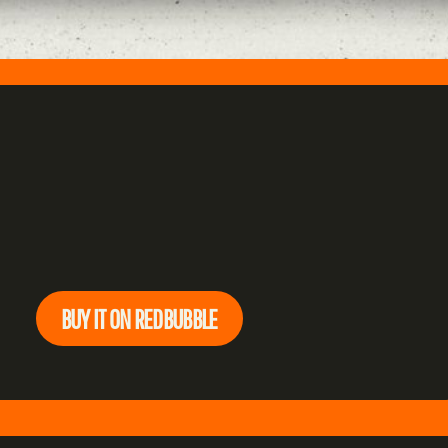
BUY IT ON REDBUBBLE