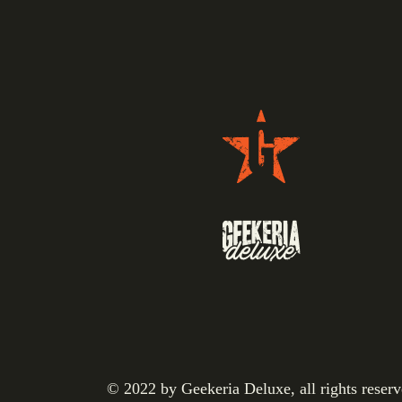
© 2022 by Geekeria Deluxe, all rights reser