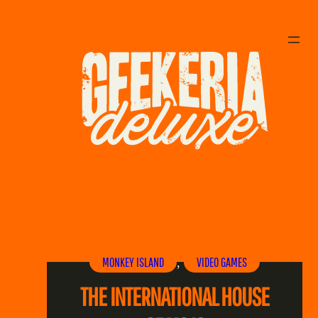
MONKEY ISLAND
VIDEO GAMES
, 
THE INTERNATIONAL HOUSE