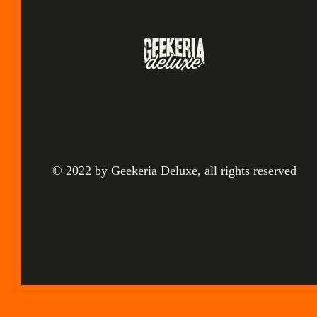
© 2022 by Geekeria Deluxe, all rights reserved