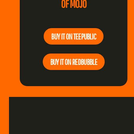
OF MOJO
BUY IT ON TEEPUBLIC
BUY IT ON REDBUBBLE