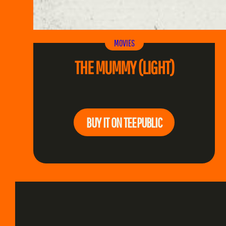
MOVIES
THE MUMMY (LIGHT)
BUY IT ON TEEPUBLIC