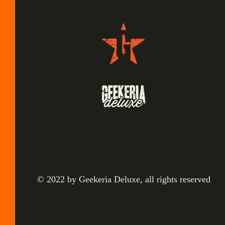
© 2022 by Geekeria Deluxe, all rights reserved