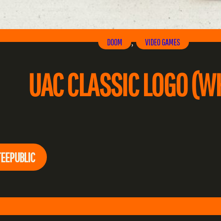
DOOM
VIDEO GAMES
, 
UAC CLASSIC LOGO (WH
TEEPUBLIC