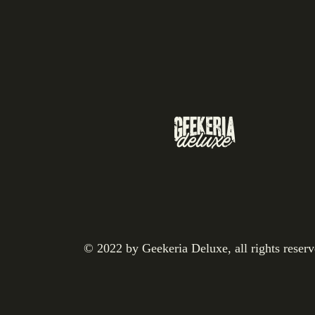
© 2022 by Geekeria Deluxe, all rights reser