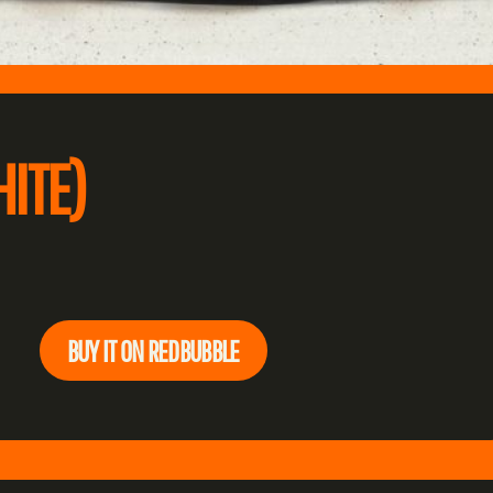
ITE)
BUY IT ON REDBUBBLE