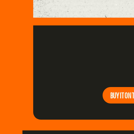
BUY IT ON 