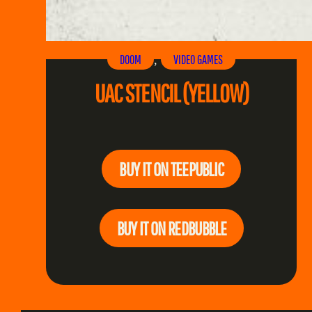
DOOM
VIDEO GAMES
, 
UAC STENCIL (YELLOW)
BUY IT ON TEEPUBLIC
BUY IT ON REDBUBBLE