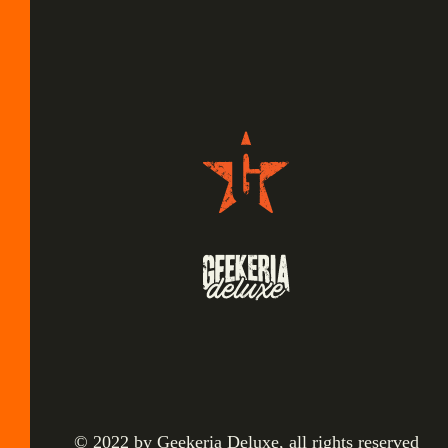
© 2022 by Geekeria Deluxe, all rights reserved