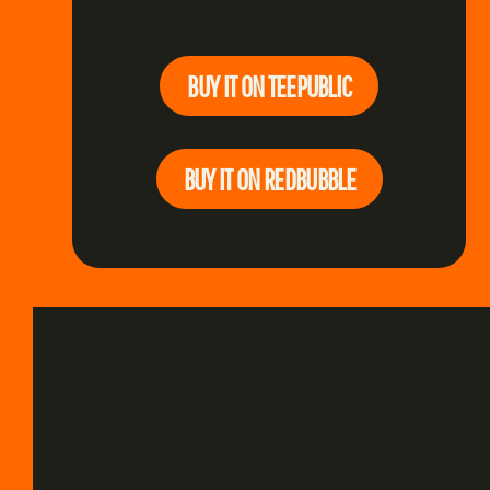
BUY IT ON TEEPUBLIC
BUY IT ON REDBUBBLE