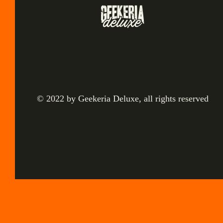
© 2022 by Geekeria Deluxe, all rights reserved