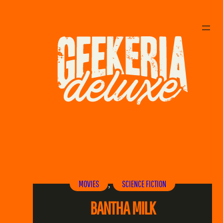
MOVIES
SCIENCE FICTION
, 
BANTHA MILK