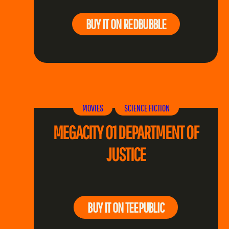
BUY IT ON REDBUBBLE
MOVIES
SCIENCE FICTION
MEGACITY 01 DEPARTMENT OF
JUSTICE
BUY IT ON TEEPUBLIC