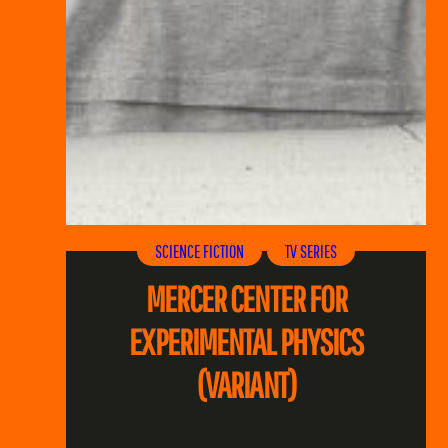
SCIENCE FICTION
TV SERIES
MERCER CENTER FOR
EXPERIMENTAL PHYSICS
(VARIANT)