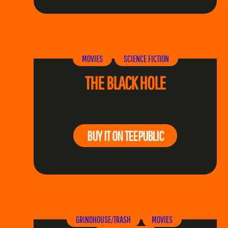
MOVIES
SCIENCE FICTION
THE BLACK HOLE
BUY IT ON TEEPUBLIC
GRINDHOUSE/TRASH
MOVIES