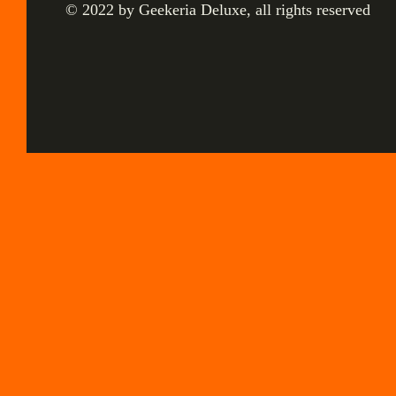
© 2022 by Geekeria Deluxe, all rights reserved