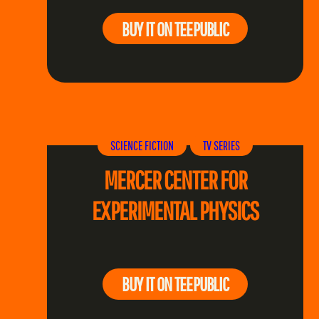
BUY IT ON TEEPUBLIC
SCIENCE FICTION
TV SERIES
MERCER CENTER FOR
EXPERIMENTAL PHYSICS
BUY IT ON TEEPUBLIC