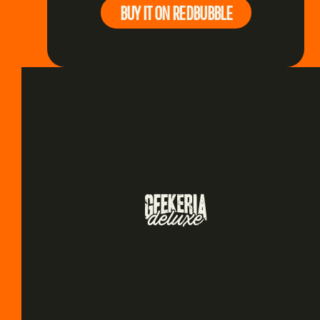
BUY IT ON REDBUBBLE