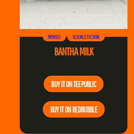
MOVIES
SCIENCE FICTION
BANTHA MILK
BUY IT ON TEEPUBLIC
BUY IT ON REDBUBBLE