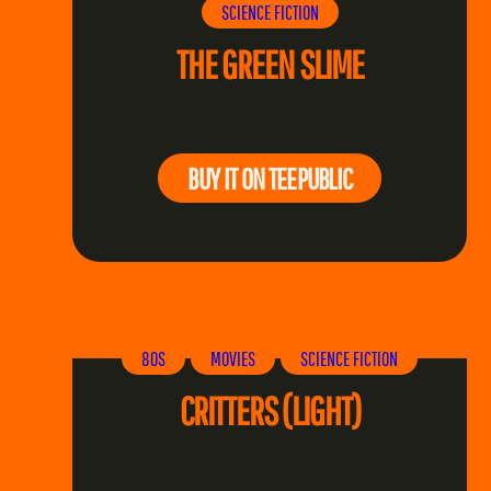
SCIENCE FICTION
THE GREEN SLIME
BUY IT ON TEEPUBLIC
80S
MOVIES
SCIENCE FICTION
CRITTERS (LIGHT)