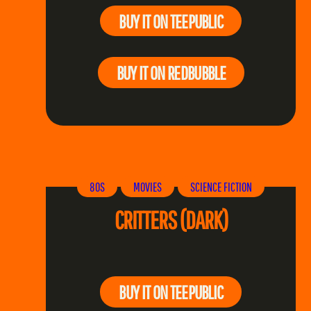
BUY IT ON TEEPUBLIC
BUY IT ON REDBUBBLE
80S
MOVIES
SCIENCE FICTION
CRITTERS (DARK)
BUY IT ON TEEPUBLIC