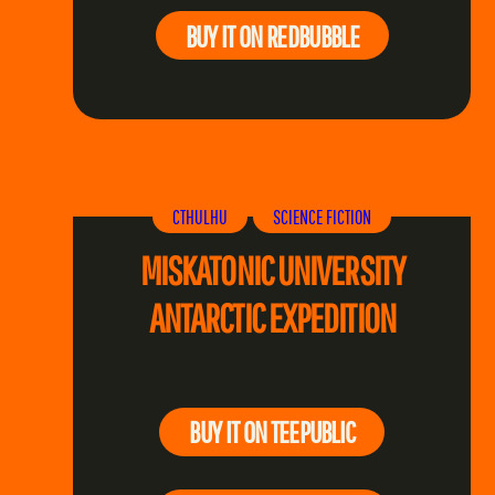
BUY IT ON REDBUBBLE
CTHULHU
SCIENCE FICTION
MISKATONIC UNIVERSITY
ANTARCTIC EXPEDITION
BUY IT ON TEEPUBLIC