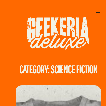
Skip
to
content
CATEGORY:
SCIENCE FICTION