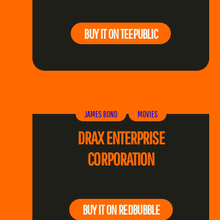
BUY IT ON TEEPUBLIC
JAMES BOND
MOVIES
DRAX ENTERPRISE
CORPORATION
BUY IT ON REDBUBBLE