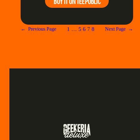
BUY IT ON TEEPUBLIC
1
…
5
6
7
8
←
Previous Page
Next Page
→