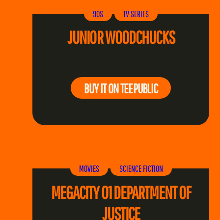
90S
TV SERIES
JUNIOR WOODCHUCKS
BUY IT ON TEEPUBLIC
MOVIES
SCIENCE FICTION
MEGACITY 01 DEPARTMENT OF
JUSTICE