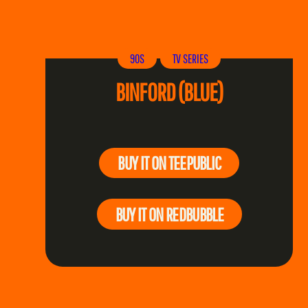
90S
TV SERIES
BINFORD (BLUE)
BUY IT ON TEEPUBLIC
BUY IT ON REDBUBBLE