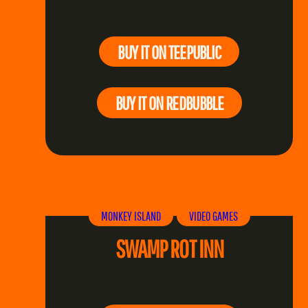
BUY IT ON TEEPUBLIC
BUY IT ON REDBUBBLE
MONKEY ISLAND
VIDEO GAMES
SWAMP ROT INN