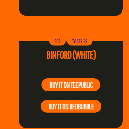
90S
TV SERIES
BINFORD (WHITE)
BUY IT ON TEEPUBLIC
BUY IT ON REDBUBBLE