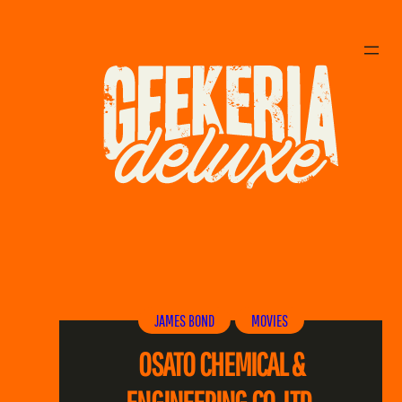
Skip
to
content
JAMES BOND
MOVIES
OSATO CHEMICAL &