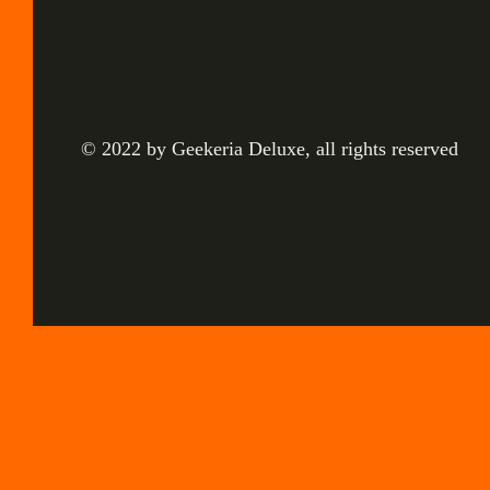
© 2022 by Geekeria Deluxe, all rights reserved