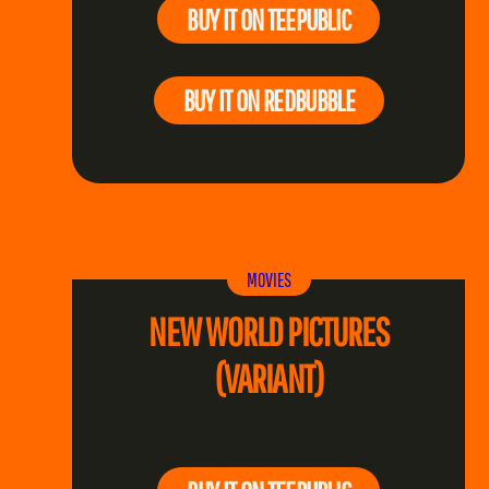
BUY IT ON TEEPUBLIC
BUY IT ON REDBUBBLE
MOVIES
NEW WORLD PICTURES
(VARIANT)