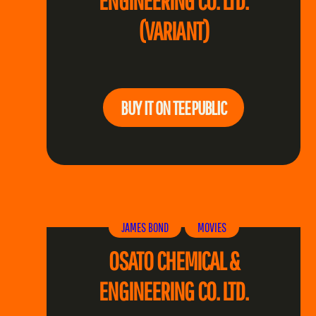
ENGINEERING CO. LTD.
(VARIANT)
BUY IT ON TEEPUBLIC
JAMES BOND
MOVIES
OSATO CHEMICAL &
ENGINEERING CO. LTD.