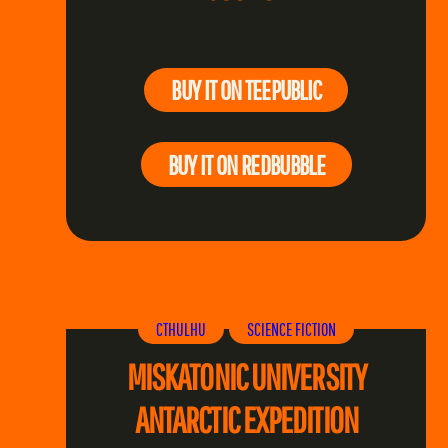
BUY IT ON TEEPUBLIC
BUY IT ON REDBUBBLE
CTHULHU
SCIENCE FICTION
MISKATONIC UNIVERSITY
ANTARCTIC EXPEDITION